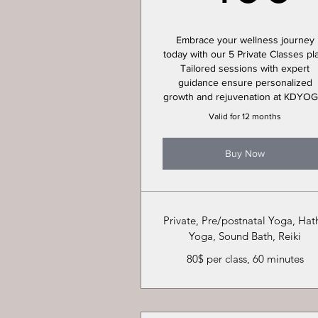
Embrace your wellness journey
today with our 5 Private Classes pl
Tailored sessions with expert
guidance ensure personalized
growth and rejuvenation at KDYOG
Valid for 12 months
Buy Now
Private, Pre/postnatal Yoga, Hat
Yoga, Sound Bath, Reiki
80$ per class, 60 minutes