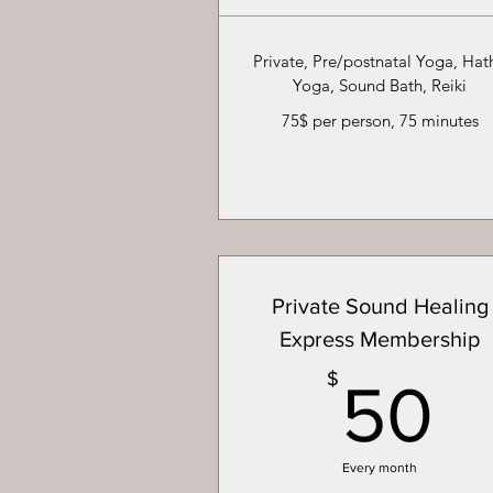
Private, Pre/postnatal Yoga, Hat
Yoga, Sound Bath, Reiki
75$ per person, 75 minutes
Private Sound Healing
Express Membership
5
$
50
Every month