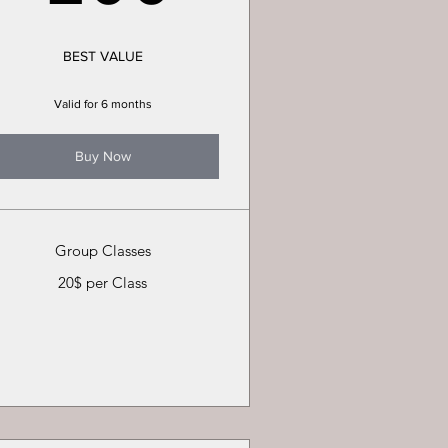
BEST VALUE
Valid for 6 months
Buy Now
Group Classes
20$ per Class