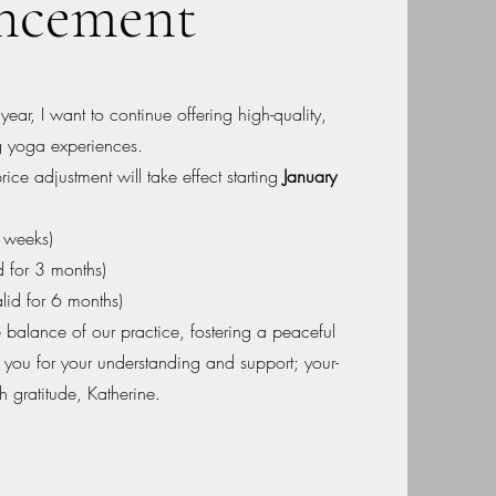
ncement
ear, I want to continue offering high-quality,
ng yoga experiences.
price adjustment will take effect starting
January
2 weeks)
d for 3 months)
lid for 6 months)
 balance of our practice, fostering a peaceful
 you for your understanding and support; your-
h gratitude, Katherine.