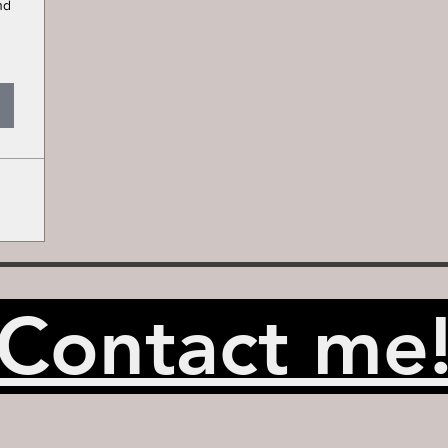
nd
Contact me