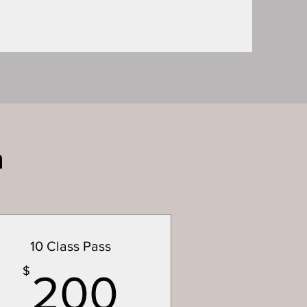
n
10 Class Pass
200$
$
200