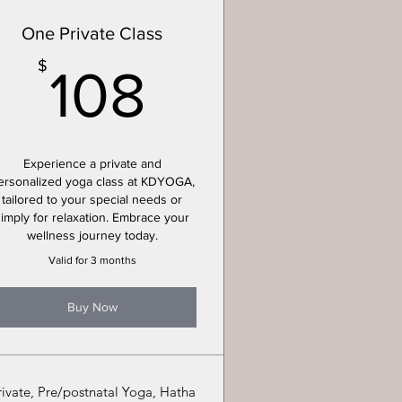
One Private Class
108$
$
108
Experience a private and
ersonalized yoga class at KDYOGA,
tailored to your special needs or
simply for relaxation. Embrace your
wellness journey today.
Valid for 3 months
Buy Now
rivate, Pre/postnatal Yoga, Hatha