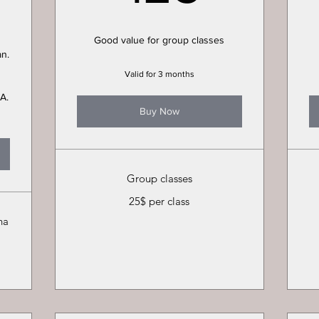
Good value for group classes
an.
Valid for 3 months
A.
Buy Now
Group classes
25$ per class
ha