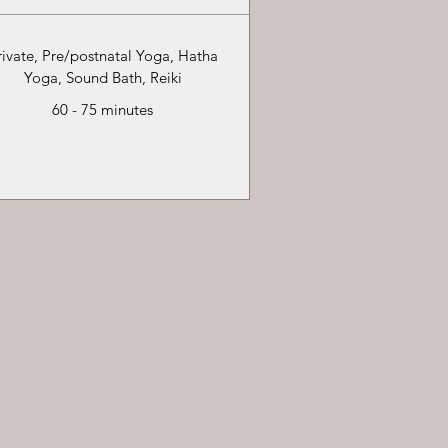
rivate, Pre/postnatal Yoga, Hatha
Yoga, Sound Bath, Reiki
60 - 75 minutes