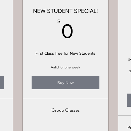
NEW STUDENT SPECIAL!
0$
0$
$
0
First Class free for New Students
p
Valid for one week
Buy Now
Group Classes
P