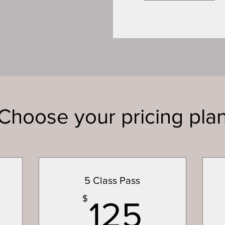
Choose your pricing pla
5 Class Pass
400$
125$
$
125