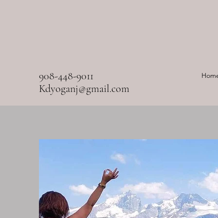
908-448-9011
Hom
Kdyoganj@gmail.com