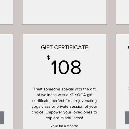
GIFT CERTIFICATE
50$
108$
$
108
Treat someone special with the gift
of wellness with a KDYOGA gift
certificate, perfect for a rejuvenating
yoga class or private session of your
choice. Empower your loved ones to
explore mindfulness!
Valid for 6 months