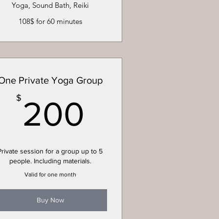
Yoga, Sound Bath, Reiki
108$ for 60 minutes
One Private Yoga Group
200$
$
200
Private session for a group up to 5
people. Including materials.
Valid for one month
Buy Now