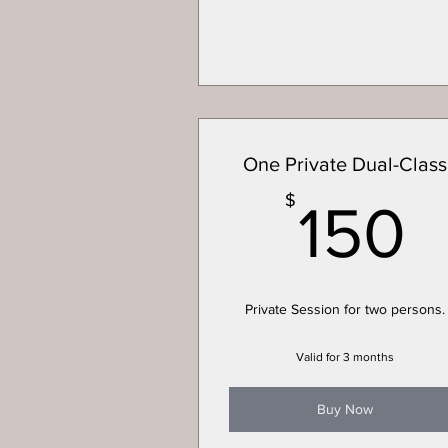
One Private Dual-Class
1
$
150
Private Session for two persons.
Valid for 3 months
Buy Now