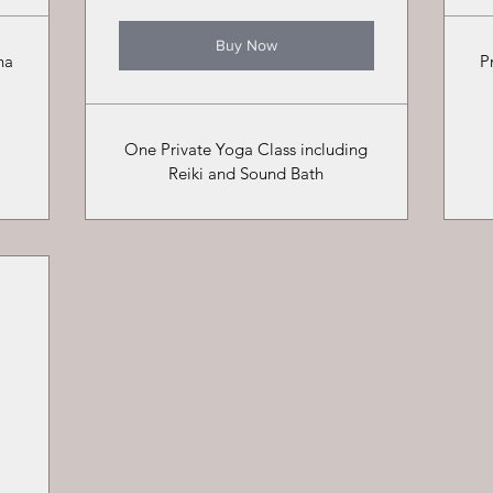
Buy Now
ha
P
One Private Yoga Class including
Reiki and Sound Bath
0$