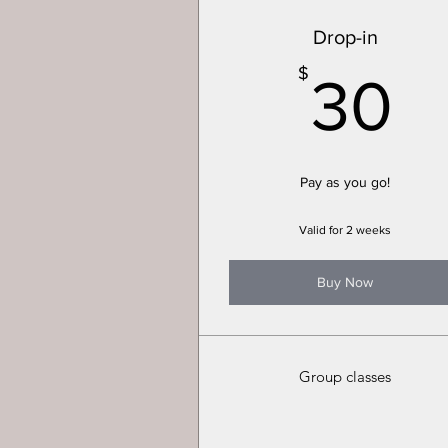
Drop-in
3
$
30
Pay as you go!
Valid for 2 weeks
Buy Now
Group classes