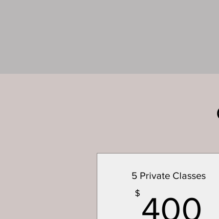
5 Private Classes
$
400