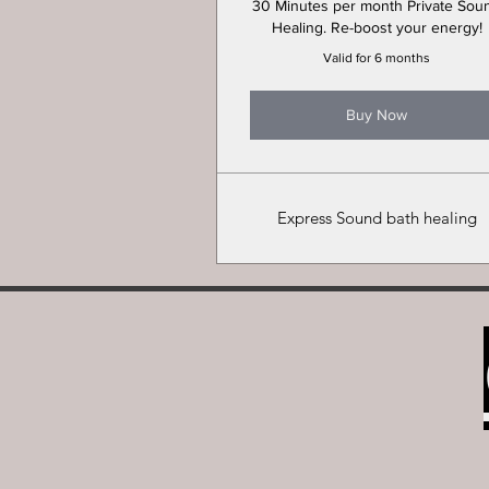
30 Minutes per month Private Sou
Healing. Re-boost your energy!
Valid for 6 months
Buy Now
Express Sound bath healing