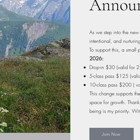
Annou
As we step into the new y
intentional, and nurturi
To support this, a small 
2026:
Drop-in $30 (valid for 
5-class pass $125 (vali
10-class pass $200 ( va
This change supports the
space for growth. Thank
being is my priority. Wit
Join Now