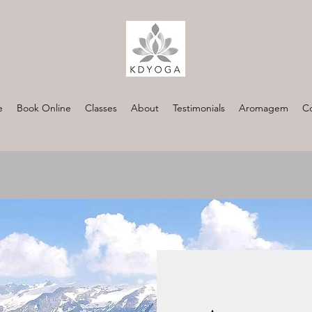
e
Book Online
Classes
About
Testimonials
Aromagem
Co