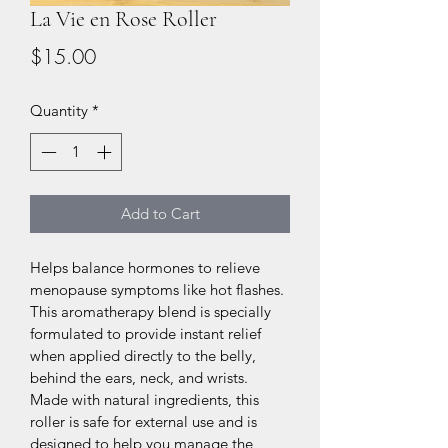
La Vie en Rose Roller
Price
$15.00
Quantity
*
Add to Cart
Helps balance hormones to relieve 
menopause symptoms like hot flashes. 
This aromatherapy blend is specially 
formulated to provide instant relief 
when applied directly to the belly, 
behind the ears, neck, and wrists. 
Made with natural ingredients, this 
roller is safe for external use and is 
designed to help you manage the 