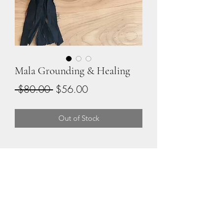
Mala Grounding & Healing
Regular
Sale
 $80.00 
$56.00
Price
Price
Out of Stock
108 Beads for Spiritual
Connection
Sandalwood & Smoky Quartz 